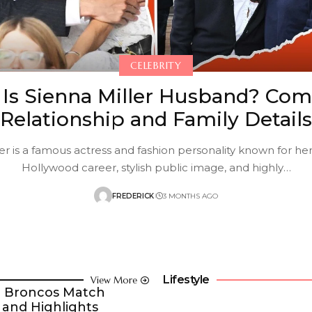
CELEBRITY
Is Sienna Miller Husband? Com
Relationship and Family Details
er is a famous actress and fashion personality known for he
Hollywood career, stylish public image, and highly
…
FREDERICK
3 MONTHS AGO
Lifestyle
View More
er Broncos Match
 and Highlights