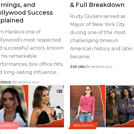
rnings, and
& Full Breakdown
ollywood Success
Rudy Giuliani served as
plained
Mayor of New York City
m Hanks is one of
during one of the most
llywood’s most respected
challenging times in
d successful actors, known
American history and later
r his remarkable
became
…
rformances, box office hits,
ZOE UNA
3 MONTHS AGO
d long-lasting influence
…
DERICK
3 MONTHS AGO
ELEBRITY
BIOGRAPHY