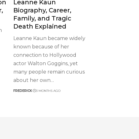
on
Leanne Kaun
r,
Biography, Career,
Family, and Tragic
Death Explained
n
Leanne Kaun became widely
known because of her
connection to Hollywood
actor Walton Goggins, yet
many people remain curious
about her own
…
FREDERICK
3 MONTHS AGO