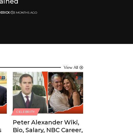
lained
ERICK
3 MONTHS AGO
View All
CELEBRITY
Peter Alexander Wiki,
s
Bio, Salary, NBC Career,