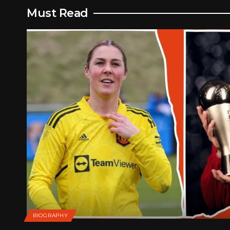
Must Read
BIOGRAPHY