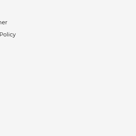
mer
Policy