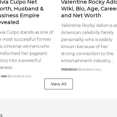
ivia Culpo Net
Valentine Rocky Adl
orth, Husband &
Wiki, Bio, Age, Caree
usiness Empire
and Net Worth
evealed
Valentine Rocky Adlon is a
ivia Culpo stands as one of
American celebrity family
e most successful former
personality who is widely
ss Universe winners who
known because of her
ansformed her pageant
strong connection to the
ctory into a powerful
entertainment industry
…
siness
…
FREDERICK
3 MONTHS AGO
 UNA
3 MONTHS AGO
View All
s