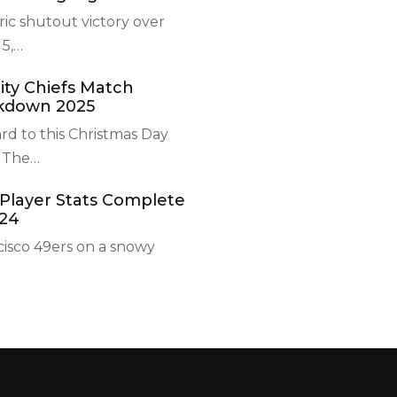
ric shutout victory over
5,
…
ity Chiefs Match
akdown 2025
rd to this Christmas Day
 The
…
 Player Stats Complete
24
cisco 49ers on a snowy