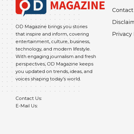
Contact
Disclai
OD Magazine brings you stories
Privacy 
that inspire and inform, covering
entertainment, culture, business,
technology, and modern lifestyle.
With engaging journalism and fresh
perspectives, OD Magazine keeps
you updated on trends, ideas, and
voices shaping today’s world.
Contact Us:
E-Mail Us: