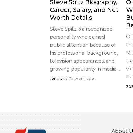
Steve Spitz Biography,
Ol
Career, Salary, and Net
W
Worth Details
B
R
Steve Spitz is a recognized
Ol
personality who gained
th
public attention because of
Mi
his professional background,
tr
television appearances, and
vi
growing popularity in media
…
bu
FREDERICK
3 MONTHS AGO
ZOE
About U