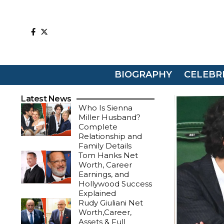
BIOGRAPHY
CELEBR
Latest News
Who Is Sienna
Miller Husband?
Complete
Relationship and
Family Details
Tom Hanks Net
Worth, Career
Earnings, and
Hollywood Success
Explained
Rudy Giuliani Net
Worth,Career,
Assets & Full