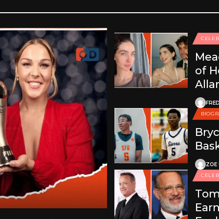
CELEB
Mea
of H
Alla
FRED
BIOG
Bryc
Bask
ZOE
CELEB
Tom
Earn