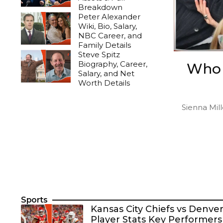
Breakdown
Peter Alexander
Wiki, Bio, Salary,
NBC Career, and
Family Details
Steve Spitz
Biography, Career,
Who 
Salary, and Net
Worth Details
Sienna Mill
Sports
Kansas City Chiefs vs Denv
Player Stats Key Performers