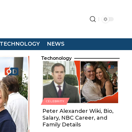
TECHNOLOGY
NEWS
Techonology
CELEBRITY
Peter Alexander Wiki, Bio,
Salary, NBC Career, and
Family Details