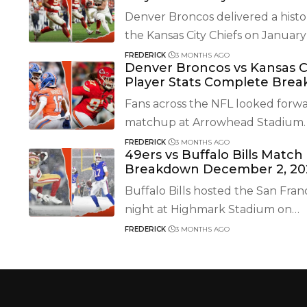
Denver Broncos delivered a histo
the Kansas City Chiefs on January 
FREDERICK
3 MONTHS AGO
Denver Broncos vs Kansas C
Player Stats Complete Bre
Fans across the NFL looked forwa
matchup at Arrowhead Stadium.
FREDERICK
3 MONTHS AGO
49ers vs Buffalo Bills Match
Breakdown December 2, 20
Buffalo Bills hosted the San Fran
night at Highmark Stadium on
…
FREDERICK
3 MONTHS AGO