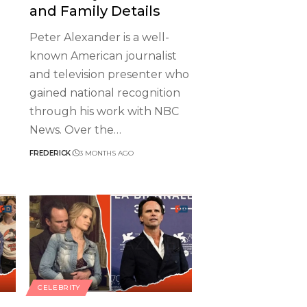
and Family Details
Peter Alexander is a well-
known American journalist
and television presenter who
gained national recognition
through his work with NBC
News. Over the
…
FREDERICK
3 MONTHS AGO
CELEBRITY