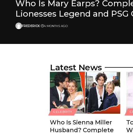
Who Is Mary Earps? Complet
Lionesses Legend and PSG 
FREDERICK
4 MONTHS AGO
Latest News
CELEBRITY
C
Who Is Sienna Miller
T
Husband? Complete
Wo