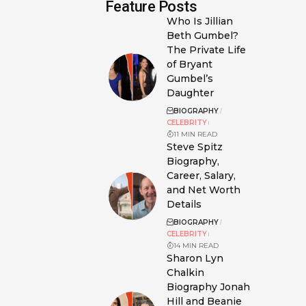
Feature Posts
Who Is Jillian
Beth Gumbel?
The Private Life
of Bryant
Gumbel’s
Daughter
BIOGRAPHY
CELEBRITY
11 MIN READ
Steve Spitz
Biography,
Career, Salary,
and Net Worth
Details
BIOGRAPHY
CELEBRITY
14 MIN READ
Sharon Lyn
Chalkin
Biography Jonah
Hill and Beanie