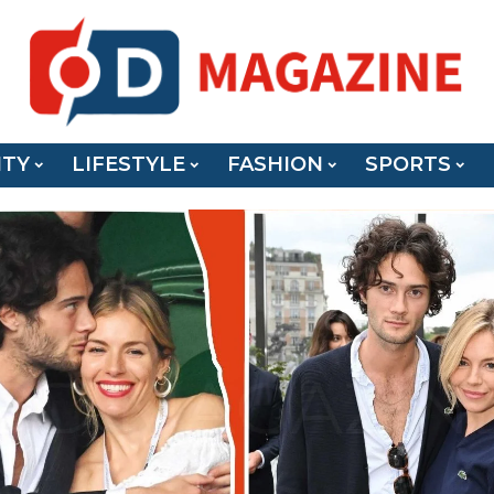
ITY
LIFESTYLE
FASHION
SPORTS