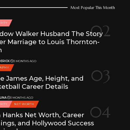
Most Popular This Month
RITY
dow Walker Husband The Story
er Marriage to Louis Thornton-
n
ERICK
3 MONTHS AGO
RAPHY
e James Age, Height, and
etball Career Details
 UNA
3 MONTHS AGO
RITY
NET WORTH
 Hanks Net Worth, Career
ings, and Hollywood Success