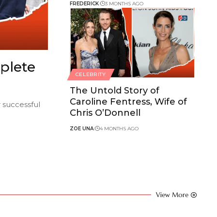
FREDERICK
3 MONTHS AGO
plete
CELEBRITY
The Untold Story of
Caroline Fentress, Wife of
r successful
Chris O’Donnell
ZOE UNA
4 MONTHS AGO
View More