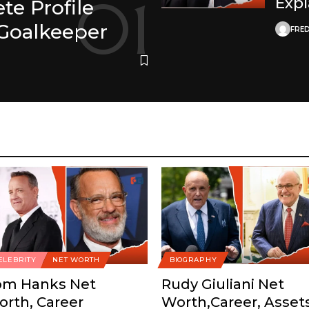
Exp
e Profile
Goalkeeper
FRED
ELEBRITY
NET WORTH
BIOGRAPHY
om Hanks Net
Rudy Giuliani Net
rth, Career
Worth,Career, Asset