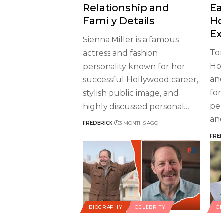
Relationship and
Ea
Family Details
H
Ex
Sienna Miller is a famous
To
actress and fashion
Ho
personality known for her
an
successful Hollywood career,
fo
stylish public image, and
pe
highly discussed personal
…
an
FREDERICK
3 MONTHS AGO
FRE
BIOGRAPHY
CELEBRITY
C