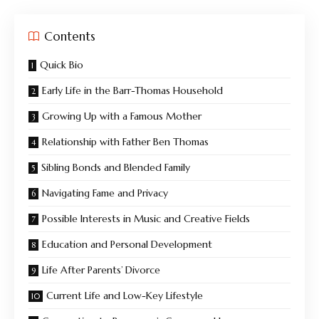
Contents
Quick Bio
Early Life in the Barr-Thomas Household
Growing Up with a Famous Mother
Relationship with Father Ben Thomas
Sibling Bonds and Blended Family
Navigating Fame and Privacy
Possible Interests in Music and Creative Fields
Education and Personal Development
Life After Parents’ Divorce
Current Life and Low-Key Lifestyle