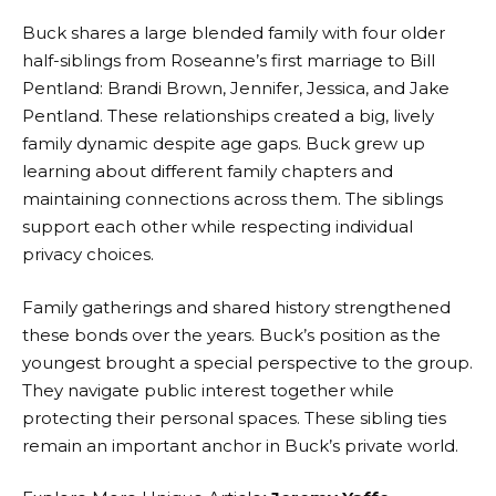
Buck shares a large blended family with four older
half-siblings from Roseanne’s first marriage to Bill
Pentland: Brandi Brown, Jennifer, Jessica, and Jake
Pentland. These relationships created a big, lively
family dynamic despite age gaps. Buck grew up
learning about different family chapters and
maintaining connections across them. The siblings
support each other while respecting individual
privacy choices.
Family gatherings and shared history strengthened
these bonds over the years. Buck’s position as the
youngest brought a special perspective to the group.
They navigate public interest together while
protecting their personal spaces. These sibling ties
remain an important anchor in Buck’s private world.