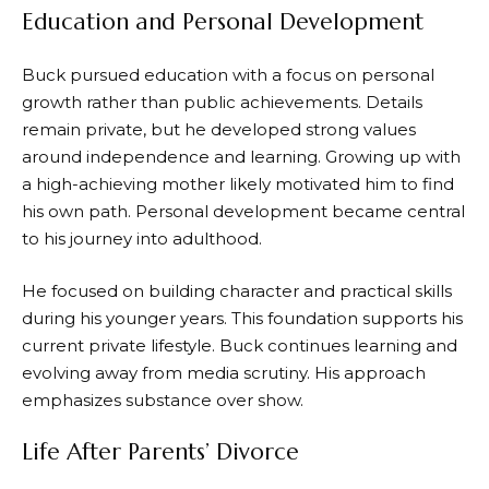
Education and Personal Development
Buck pursued education with a focus on personal
growth rather than public achievements. Details
remain private, but he developed strong values
around independence and learning. Growing up with
a high-achieving mother likely motivated him to find
his own path. Personal development became central
to his journey into adulthood.
He focused on building character and practical skills
during his younger years. This foundation supports his
current private lifestyle. Buck continues learning and
evolving away from media scrutiny. His approach
emphasizes substance over show.
Life After Parents’ Divorce