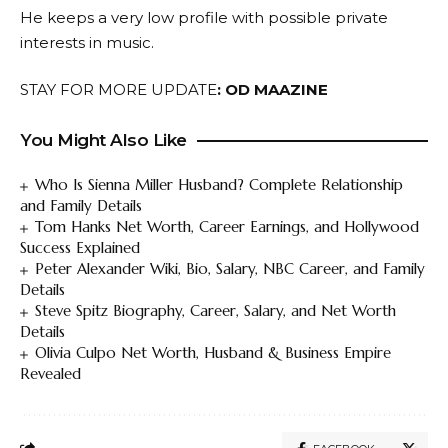
He keeps a very low profile with possible private
interests in music.
STAY FOR MORE UPDATE
:
OD MAAZINE
You Might Also Like
Who Is Sienna Miller Husband? Complete Relationship
and Family Details
Tom Hanks Net Worth, Career Earnings, and Hollywood
Success Explained
Peter Alexander Wiki, Bio, Salary, NBC Career, and Family
Details
Steve Spitz Biography, Career, Salary, and Net Worth
Details
Olivia Culpo Net Worth, Husband & Business Empire
Revealed