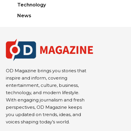
Technology
News
OD Magazine brings you stories that
inspire and inform, covering
entertainment, culture, business,
technology, and modern lifestyle.
With engaging journalism and fresh
perspectives, OD Magazine keeps
you updated on trends, ideas, and
voices shaping today’s world.