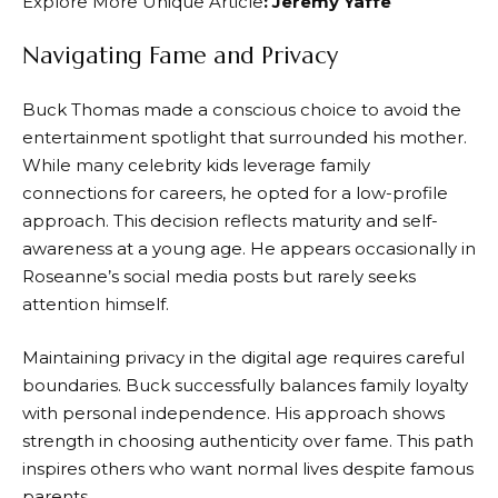
Explore More Unique Article
:
Jeremy Yaffe
Navigating Fame and Privacy
Buck Thomas made a conscious choice to avoid the
entertainment spotlight that surrounded his mother.
While many celebrity kids leverage family
connections for careers, he opted for a low-profile
approach. This decision reflects maturity and self-
awareness at a young age. He appears occasionally in
Roseanne’s social media posts but rarely seeks
attention himself.
Maintaining privacy in the digital age requires careful
boundaries. Buck successfully balances family loyalty
with personal independence. His approach shows
strength in choosing authenticity over fame. This path
inspires others who want normal lives despite famous
parents.