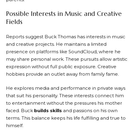
Possible Interests in Music and Creative
Fields
Reports suggest Buck Thomas has interests in music
and creative projects. He maintains a limited
presence on platforms like SoundCloud, where he
may share personal work. These pursuits allow artistic
expression without full public exposure. Creative
hobbies provide an outlet away from family fame.
He explores media and performance in private ways
that suit his personality. These interests connect him
to entertainment without the pressures his mother
faced. Buck
builds skills
and passions on his own
terms. This balance keeps his life fulfilling and true to
himself.