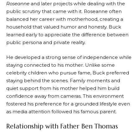
Roseanne
and later projects while dealing with the
public scrutiny that came with it. Roseanne often
balanced her career with motherhood, creating a
household that valued humor and honesty. Buck
learned early to appreciate the difference between
public persona and private reality.
He developed a strong sense of independence while
staying connected to his mother. Unlike some
celebrity children who pursue fame, Buck preferred
staying behind the scenes. Family moments and
quiet support from his mother helped him build
confidence away from cameras. This environment
fostered his preference for a grounded lifestyle even
as media attention followed his famous parent.
Relationship with Father Ben Thomas