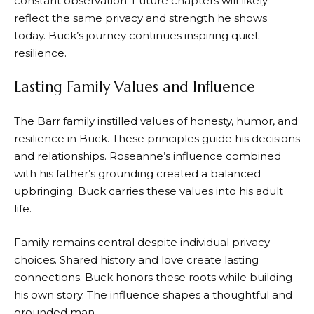
constant observation. Future chapters will likely
reflect the same privacy and strength he shows
today. Buck’s journey continues inspiring quiet
resilience.
Lasting Family Values and Influence
The Barr family instilled values of honesty, humor, and
resilience in Buck. These principles guide his decisions
and relationships. Roseanne’s influence combined
with his father’s grounding created a balanced
upbringing. Buck carries these values into his adult
life.
Family remains central despite individual privacy
choices. Shared history and love create lasting
connections. Buck honors these roots while building
his own story. The influence shapes a thoughtful and
grounded man.