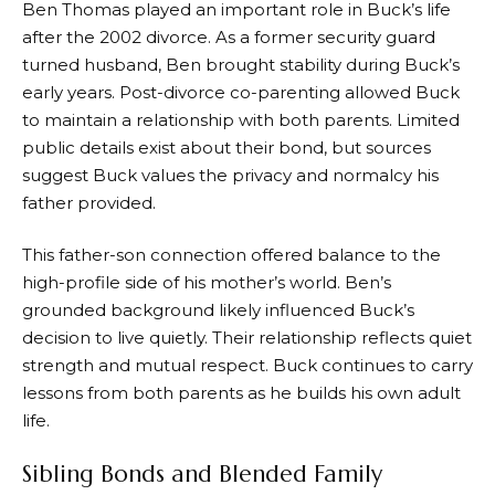
Ben Thomas played an important role in Buck’s life
after the 2002 divorce. As a former security guard
turned husband, Ben brought stability during Buck’s
early years. Post-divorce co-parenting allowed Buck
to maintain a relationship with both parents. Limited
public details exist about their bond, but sources
suggest Buck values the privacy and normalcy his
father provided.
This father-son connection offered balance to the
high-profile side of his mother’s world. Ben’s
grounded background likely influenced Buck’s
decision to live quietly. Their relationship reflects quiet
strength and mutual respect. Buck continues to carry
lessons from both parents as he builds his own adult
life.
Sibling Bonds and Blended Family