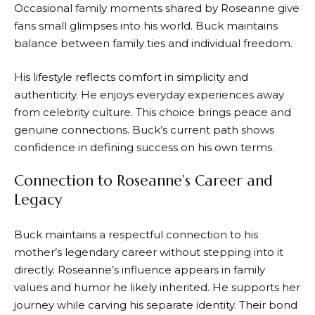
Occasional family moments shared by Roseanne give
fans small glimpses into his world. Buck maintains
balance between family ties and individual freedom.
His lifestyle reflects comfort in simplicity and
authenticity. He enjoys everyday experiences away
from celebrity culture. This choice brings peace and
genuine connections. Buck’s current path shows
confidence in defining success on his own terms.
Connection to Roseanne’s Career and
Legacy
Buck maintains a respectful connection to his
mother’s legendary career without stepping into it
directly. Roseanne’s influence appears in family
values and humor he likely inherited. He supports her
journey while carving his separate identity. Their bond