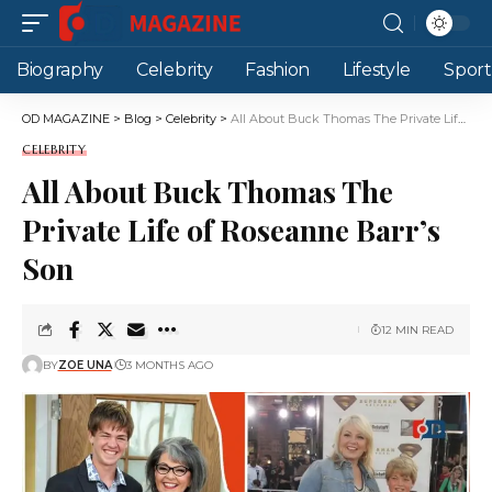
Biography
Celebrity
Fashion
Lifestyle
Sport
OD MAGAZINE
>
Blog
>
Celebrity
>
All About Buck Thomas The Private Life of Roseanne Barr’s Son
CELEBRITY
All About Buck Thomas The
Private Life of Roseanne Barr’s
Son
12 MIN READ
BY
ZOE UNA
3 MONTHS AGO