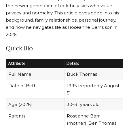
the newer generation of celebrity kids who value
privacy and normalcy. This article dives deep into his
background, family relationships, personal journey,
and how he navigates life as Roseanne Barr’s son in
2026.
Quick Bio
Attribute
Details
Full Name
Buck Thomas
Date of Birth
1995 (reportedly August
5)
Age (2026)
30–31 years old
Parents
Roseanne Barr
(mother), Ben Thomas