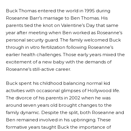
Buck Thomas entered the world in 1995 during
Roseanne Barr’s marriage to Ben Thomas. His
parents tied the knot on Valentine’s Day that same
year after meeting when Ben worked as Roseanne’s
personal security guard. The family welcomed Buck
through in vitro fertilization following Roseanne’s
earlier health challenges. Those early years mixed the
excitement of a new baby with the demands of
Roseanne’s still-active career.
Buck spent his childhood balancing normal kid
activities with occasional glimpses of Hollywood life.
The divorce of his parents in 2002 when he was
around seven years old brought changes to the
family dynamic. Despite the split, both Roseanne and
Ben remained involved in his upbringing. These
formative years taught Buck the importance of