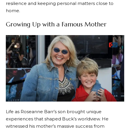
resilience and keeping personal matters close to
home.
Growing Up with a Famous Mother
Life as Roseanne Barr’s son brought unique
experiences that shaped Buck’s worldview. He
witnessed his mother’s massive success from