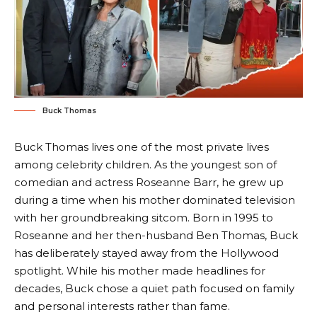
Buck Thomas
Buck Thomas lives one of the most private lives
among celebrity children. As the youngest son of
comedian and actress Roseanne Barr, he grew up
during a time when his mother dominated television
with her groundbreaking sitcom. Born in 1995 to
Roseanne and her then-husband Ben Thomas, Buck
has deliberately stayed away from the Hollywood
spotlight. While his mother made headlines for
decades, Buck chose a quiet path focused on family
and personal interests rather than fame.