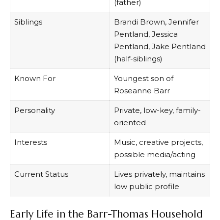
(father)
Siblings
Brandi Brown, Jennifer
Pentland, Jessica
Pentland, Jake Pentland
(half-siblings)
Known For
Youngest son of
Roseanne Barr
Personality
Private, low-key, family-
oriented
Interests
Music, creative projects,
possible media/acting
Current Status
Lives privately, maintains
low public profile
Early Life in the Barr-Thomas Household