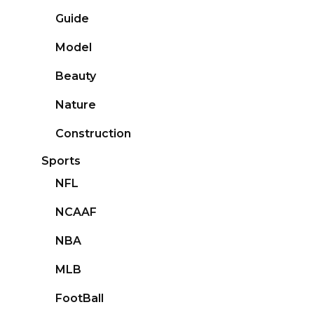
Guide
Model
Beauty
Nature
Construction
Sports
NFL
NCAAF
NBA
MLB
FootBall