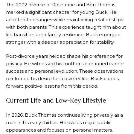
The 2002 divorce of Roseanne and Ben Thomas
marked a significant chapter for young Buck. He
adapted to changes while maintaining relationships
with both parents. This experience taught him about
life transitions and family resilience. Buck emerged
stronger with a deeper appreciation for stability.
Post-divorce years helped shape his preference for
privacy. He witnessed his mother’s continued career
success and personal evolution. These observations
reinforced his desire for a quieter life. Buck carries
forward positive lessons from this period.
Current Life and Low-Key Lifestyle
In 2026, Buck Thomas continues living privately as a
man in his early thirties. He avoids major public
appearances and focuses on personal matters.