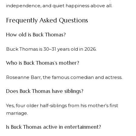
independence, and quiet happiness above all.
Frequently Asked Questions
How old is Buck Thomas?
Buck Thomas is 30–31 years old in 2026.
Who is Buck Thomas’s mother?
Roseanne Barr, the famous comedian and actress.
Does Buck Thomas have siblings?
Yes, four older half-siblings from his mother’s first
marriage.
Is Buck Thomas active in entertainment?