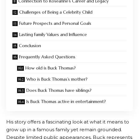
Connection to Roseanne’s Career and Legacy
Challenges of Being a Celebrity Child
Future Prospects and Personal Goals
Lasting Family Values and Influence
Conclusion
Frequently Asked Questions
How old is Buck Thomas?
Who is Buck Thomas’s mother?
Does Buck Thomas have siblings?
Is Buck Thomas active in entertainment?
His story offers a fascinating look at what it means to
grow up in a famous family yet remain grounded.
Despite limited public appearances, Buck represents