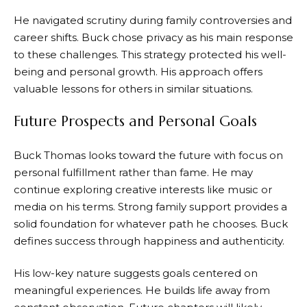
He navigated scrutiny during family controversies and
career shifts. Buck chose privacy as his main response
to these challenges. This strategy protected his well-
being and personal growth. His approach offers
valuable lessons for others in similar situations.
Future Prospects and Personal Goals
Buck Thomas looks toward the future with focus on
personal fulfillment rather than fame. He may
continue exploring creative interests like music or
media on his terms. Strong family support provides a
solid foundation for whatever path he chooses. Buck
defines success through happiness and authenticity.
His low-key nature suggests goals centered on
meaningful experiences. He builds life away from