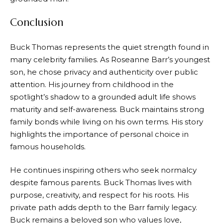
Conclusion
Buck Thomas represents the quiet strength found in
many celebrity families. As Roseanne Barr’s youngest
son, he chose privacy and authenticity over public
attention. His journey from childhood in the
spotlight’s shadow to a grounded adult life shows
maturity and self-awareness. Buck maintains strong
family bonds while living on his own terms. His story
highlights the importance of personal choice in
famous households.
He continues inspiring others who seek normalcy
despite famous parents. Buck Thomas lives with
purpose, creativity, and respect for his roots. His
private path adds depth to the Barr family legacy.
Buck remains a beloved son who values love,