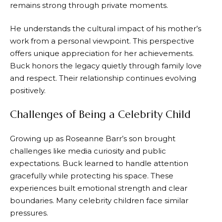
remains strong through private moments.
He understands the cultural impact of his mother’s
work from a personal viewpoint. This perspective
offers unique appreciation for her achievements.
Buck honors the legacy quietly through family love
and respect. Their relationship continues evolving
positively.
Challenges of Being a Celebrity Child
Growing up as Roseanne Barr’s son brought
challenges like media curiosity and public
expectations. Buck learned to handle attention
gracefully while protecting his space. These
experiences built emotional strength and clear
boundaries. Many celebrity children face similar
pressures.