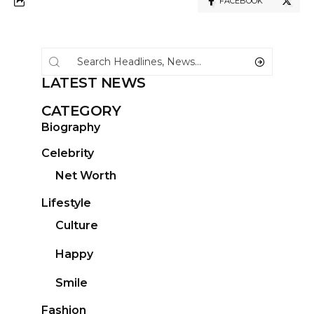
FACEBOOK
LATEST NEWS
CATEGORY
Biography
Celebrity
Net Worth
Lifestyle
Culture
Happy
Smile
Fashion