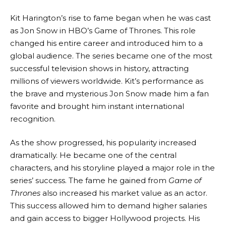
Kit Harington’s rise to fame began when he was cast
as Jon Snow in HBO’s Game of Thrones. This role
changed his entire career and introduced him to a
global audience. The series became one of the most
successful television shows in history, attracting
millions of viewers worldwide. Kit’s performance as
the brave and mysterious Jon Snow made him a fan
favorite and brought him instant international
recognition.
As the show progressed, his popularity increased
dramatically. He became one of the central
characters, and his storyline played a major role in the
series’ success. The fame he gained from
Game of
Thrones
also increased his market value as an actor.
This success allowed him to demand higher salaries
and gain access to bigger Hollywood projects. His