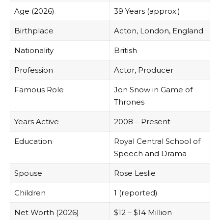
Age (2026)
39 Years (approx.)
Birthplace
Acton, London, England
Nationality
British
Profession
Actor, Producer
Famous Role
Jon Snow in Game of
Thrones
Years Active
2008 – Present
Education
Royal Central School of
Speech and Drama
Spouse
Rose Leslie
Children
1 (reported)
Net Worth (2026)
$12 – $14 Million