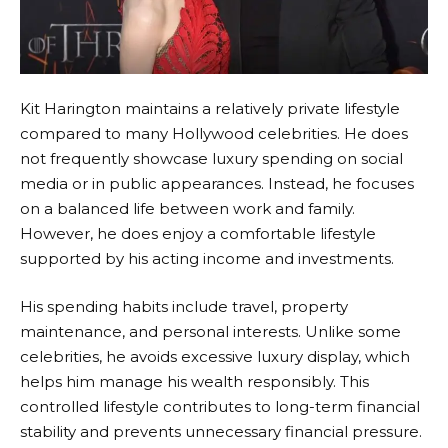
Kit Harington maintains a relatively private lifestyle
compared to many Hollywood celebrities. He does
not frequently showcase luxury spending on social
media or in public appearances. Instead, he focuses
on a balanced life between work and family.
However, he does enjoy a comfortable lifestyle
supported by his acting income and investments.
His spending habits include travel, property
maintenance, and personal interests. Unlike some
celebrities, he avoids excessive luxury display, which
helps him manage his wealth responsibly. This
controlled lifestyle contributes to long-term financial
stability and prevents unnecessary financial pressure.