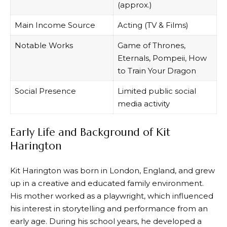
(approx.)
Main Income Source
Acting (TV & Films)
Notable Works
Game of Thrones,
Eternals, Pompeii, How
to Train Your Dragon
Social Presence
Limited public social
media activity
Early Life and Background of Kit
Harington
Kit Harington was born in London, England, and grew
up in a creative and educated family environment.
His mother worked as a playwright, which influenced
his interest in storytelling and performance from an
early age. During his school years, he developed a