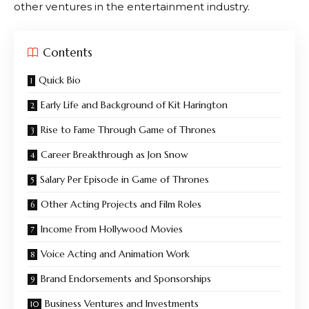
other ventures in the entertainment industry.
Contents
Quick Bio
Early Life and Background of Kit Harington
Rise to Fame Through Game of Thrones
Career Breakthrough as Jon Snow
Salary Per Episode in Game of Thrones
Other Acting Projects and Film Roles
Income From Hollywood Movies
Voice Acting and Animation Work
Brand Endorsements and Sponsorships
Business Ventures and Investments