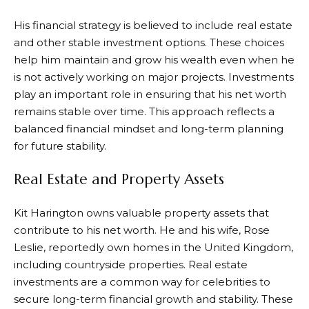
His financial strategy is believed to include real estate
and other stable investment options. These choices
help him maintain and grow his wealth even when he
is not actively working on major projects. Investments
play an important role in ensuring that his net worth
remains stable over time. This approach reflects a
balanced financial mindset and long-term planning
for future stability.
Real Estate and Property Assets
Kit Harington owns valuable property assets that
contribute to his net worth. He and his wife, Rose
Leslie, reportedly own homes in the United Kingdom,
including countryside properties. Real estate
investments are a common way for celebrities to
secure long-term financial growth and stability. These