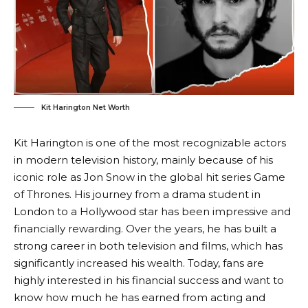
Kit Harington Net Worth
Kit Harington is one of the most recognizable actors
in modern television history, mainly because of his
iconic role as Jon Snow in the global hit series Game
of Thrones. His journey from a drama student in
London to a Hollywood star has been impressive and
financially rewarding. Over the years, he has built a
strong career in both television and films, which has
significantly increased his wealth. Today, fans are
highly interested in his financial success and want to
know how much he has earned from acting and