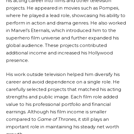
his acting career into films and other television
projects. He appeared in movies such as Pompeii,
where he played a lead role, showcasing his ability to
perform in action and drama genres. He also worked
in Marvel’s Eternals, which introduced him to the
superhero film universe and further expanded his
global audience. These projects contributed
additional income and increased his Hollywood
presence.
His work outside television helped him diversify his
career and avoid dependence on a single role. He
carefully selected projects that matched his acting
strengths and public image. Each film role added
value to his professional portfolio and financial
earnings. Although his film income is smaller
compared to
Game of Thrones
, it still plays an
important role in maintaining his steady net worth