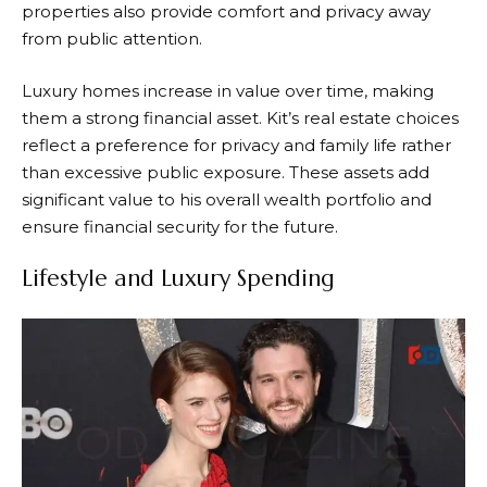
properties also provide comfort and privacy away
from public attention.
Luxury homes increase in value over time, making
them a strong financial asset. Kit’s real estate choices
reflect a preference for privacy and family life rather
than excessive public exposure. These assets add
significant value to his overall wealth portfolio and
ensure financial security for the future.
Lifestyle and Luxury Spending