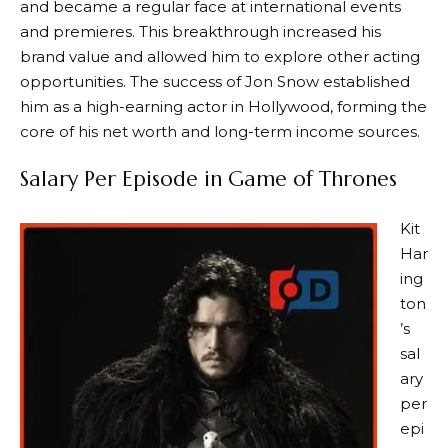
and became a regular face at international events
and premieres. This breakthrough increased his
brand value and allowed him to explore other acting
opportunities. The success of Jon Snow established
him as a high-earning actor in Hollywood, forming the
core of his net worth and long-term income sources.
Salary Per Episode in Game of Thrones
Kit
Har
ing
ton
’s
sal
ary
per
epi