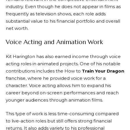
industry. Even though he does not appear in films as
frequently as television shows, each role adds
substantial value to his financial portfolio and overall
net worth.
Voice Acting and Animation Work
Kit Harington has also earned income through voice
acting roles in animated projects. One of his notable
contributions includes the How to
Train Your Dragon
franchise, where he provided voice work for a
character. Voice acting allows him to expand his
career beyond on-screen performances and reach
younger audiences through animation films.
This type of work is less time-consuming compared
to live-action roles but still offers strong financial
returns. It also adds variety to his professional