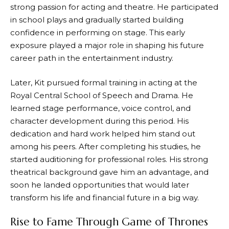
strong passion for acting and theatre. He participated
in school plays and gradually started building
confidence in performing on stage. This early
exposure played a major role in shaping his future
career path in the entertainment industry.
Later, Kit pursued formal training in acting at the
Royal Central School of Speech and Drama. He
learned stage performance, voice control, and
character development during this period. His
dedication and hard work helped him stand out
among his peers. After completing his studies, he
started auditioning for professional roles. His strong
theatrical background gave him an advantage, and
soon he landed opportunities that would later
transform his life and financial future in a big way.
Rise to Fame Through Game of Thrones