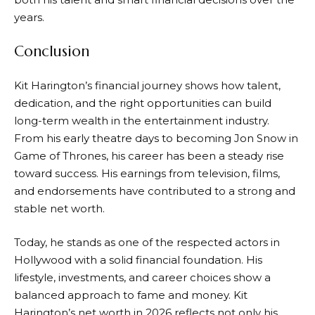
years.
Conclusion
Kit Harington’s financial journey shows how talent,
dedication, and the right opportunities can build
long-term wealth in the entertainment industry.
From his early theatre days to becoming Jon Snow in
Game of Thrones, his career has been a steady rise
toward success. His earnings from television, films,
and endorsements have contributed to a strong and
stable net worth.
Today, he stands as one of the respected actors in
Hollywood with a solid financial foundation. His
lifestyle, investments, and career choices show a
balanced approach to fame and money. Kit
Harington’s net worth in 2026 reflects not only his