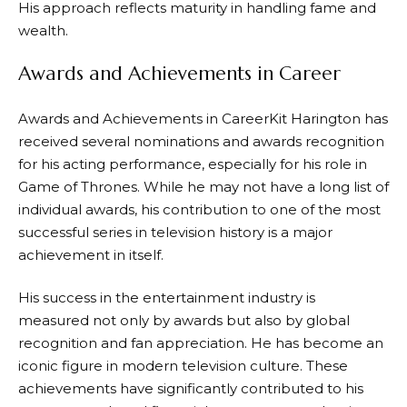
His approach reflects maturity in handling fame and
wealth.
Awards and Achievements in Career
Awards and Achievements in CareerKit Harington has
received several nominations and awards recognition
for his acting performance, especially for his role in
Game of Thrones. While he may not have a long list of
individual awards, his contribution to one of the most
successful series in television history is a major
achievement in itself.
His success in the entertainment industry is
measured not only by awards but also by global
recognition and fan appreciation. He has become an
iconic figure in modern television culture. These
achievements have significantly contributed to his