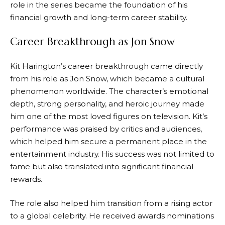
role in the series became the foundation of his
financial growth and long-term career stability.
Career Breakthrough as Jon Snow
Kit Harington’s career breakthrough came directly
from his role as Jon Snow, which became a cultural
phenomenon worldwide. The character’s emotional
depth, strong personality, and heroic journey made
him one of the most loved figures on television. Kit’s
performance was praised by critics and audiences,
which helped him secure a permanent place in the
entertainment industry. His success was not limited to
fame but also translated into significant financial
rewards.
The role also helped him transition from a rising actor
to a global celebrity. He received awards nominations