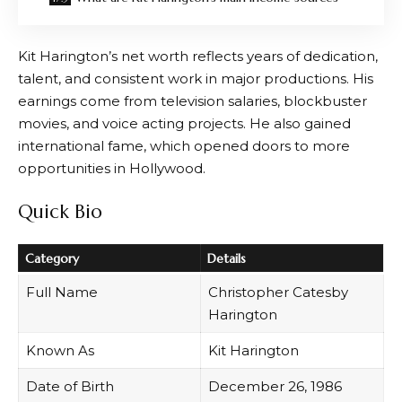
Kit Harington’s net worth reflects years of dedication,
talent, and consistent work in major productions. His
earnings come from television salaries, blockbuster
movies, and voice acting projects. He also gained
international fame, which opened doors to more
opportunities in Hollywood.
Quick Bio
Category
Details
Full Name
Christopher Catesby
Harington
Known As
Kit Harington
Date of Birth
December 26, 1986