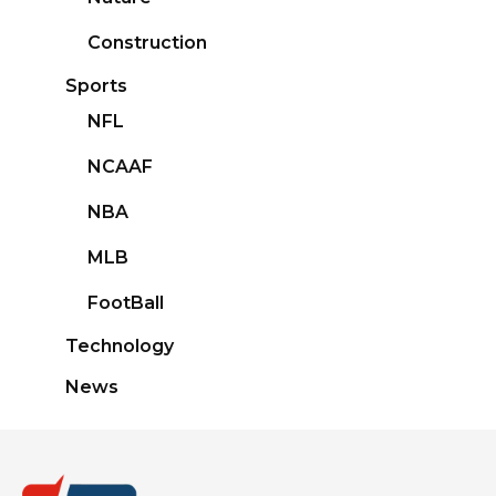
Construction
Sports
NFL
NCAAF
NBA
MLB
FootBall
Technology
News