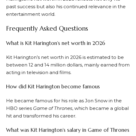
past success but also his continued relevance in the
entertainment world.
Frequently Asked Questions
What is Kit Harington’s net worth in 2026
Kit Harington’s net worth in 2026 is estimated to be
between 12 and 14 million dollars, mainly earned from
acting in television and films.
How did Kit Harington become famous
He became famous for his role as Jon Snow in the
HBO series
Game of Thrones
, which became a global
hit and transformed his career.
What was Kit Harington’s salary in Game of Thrones