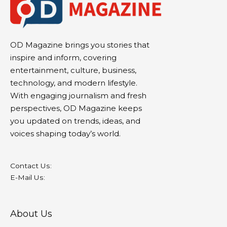
OD Magazine brings you stories that
inspire and inform, covering
entertainment, culture, business,
technology, and modern lifestyle.
With engaging journalism and fresh
perspectives, OD Magazine keeps
you updated on trends, ideas, and
voices shaping today’s world.
Contact Us:
E-Mail Us:
About Us