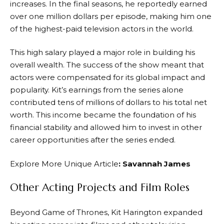
increases. In the final seasons, he reportedly earned
over one million dollars per episode, making him one
of the highest-paid television actors in the world.
This high salary played a major role in building his
overall wealth. The success of the show meant that
actors were compensated for its global impact and
popularity. Kit’s earnings from the series alone
contributed tens of millions of dollars to his total net
worth. This income became the foundation of his
financial stability and allowed him to invest in other
career opportunities after the series ended.
Explore More Unique Article
:
Savannah James
Other Acting Projects and Film Roles
Beyond Game of Thrones, Kit Harington expanded