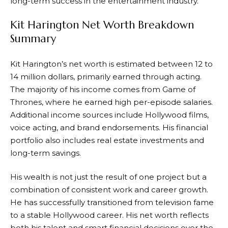
long-term success in the entertainment industry.
Kit Harington Net Worth Breakdown
Summary
Kit Harington’s net worth is estimated between 12 to
14 million dollars, primarily earned through acting.
The majority of his income comes from Game of
Thrones, where he earned high per-episode salaries.
Additional income sources include Hollywood films,
voice acting, and brand endorsements. His financial
portfolio also includes real estate investments and
long-term savings.
His wealth is not just the result of one project but a
combination of consistent work and career growth.
He has successfully transitioned from television fame
to a stable Hollywood career. His net worth reflects
both his talent and smart financial decisions over the