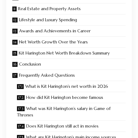
Real Estate and Property Assets
Lifestyle and Luxury Spending
Awards and Achievements in Career
Net Worth Growth Over the Years
Kit Harington Net Worth Breakdown Summary
Conclusion
Frequently Asked Questions
What is Kit Harington’s net worth in 2026
How did Kit Harington become famous
What was Kit Harington’s salary in Game of
Thrones
Does Kit Harington still act in movies
What are Kit Harington’s main income sources