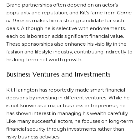
Brand partnerships often depend on an actor’s
popularity and reputation, and Kit’s fame from
Game
of Thrones
makes him a strong candidate for such
deals. Although he is selective with endorsements,
each collaboration adds significant financial value.
These sponsorships also enhance his visibility in the
fashion and lifestyle industry, contributing indirectly to
his long-term net worth growth.
Business Ventures and Investments
Kit Harington has reportedly made smart financial
decisions by investing in different ventures. While he
is not known as a major business entrepreneur, he
has shown interest in managing his wealth carefully.
Like many successful actors, he focuses on long-term
financial security through investments rather than
risky business activities.