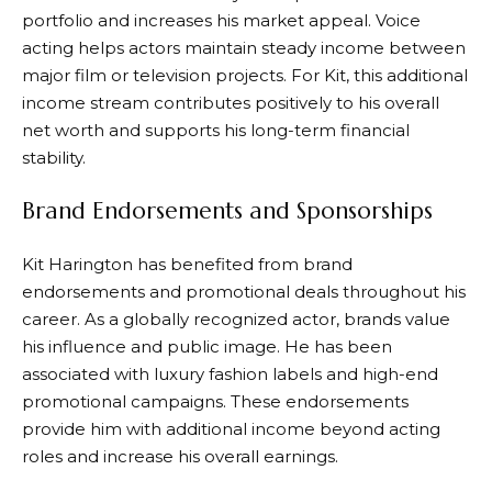
portfolio and increases his market appeal. Voice
acting helps actors maintain steady income between
major film or television projects. For Kit, this additional
income stream contributes positively to his overall
net worth and supports his long-term financial
stability.
Brand Endorsements and Sponsorships
Kit Harington has benefited from brand
endorsements and promotional deals throughout his
career. As a globally recognized actor, brands value
his influence and public image. He has been
associated with luxury fashion labels and high-end
promotional campaigns. These endorsements
provide him with additional income beyond acting
roles and increase his overall earnings.