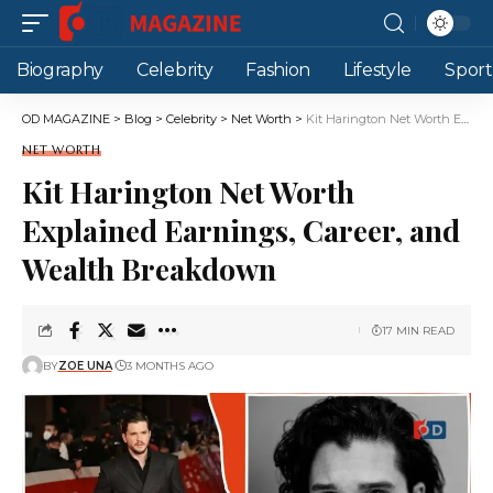
Biography
Celebrity
Fashion
Lifestyle
Sport
OD MAGAZINE
>
Blog
>
Celebrity
>
Net Worth
>
Kit Harington Net Worth Explained Earnings, Career, and Wealth Breakdown
NET WORTH
Kit Harington Net Worth
Explained Earnings, Career, and
Wealth Breakdown
17 MIN READ
BY
ZOE UNA
3 MONTHS AGO