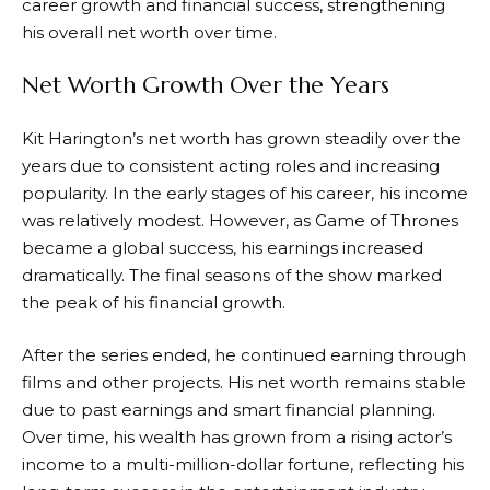
career growth and financial success, strengthening
his overall net worth over time.
Net Worth Growth Over the Years
Kit Harington’s net worth has grown steadily over the
years due to consistent acting roles and increasing
popularity. In the early stages of his career, his income
was relatively modest. However, as Game of Thrones
became a global success, his earnings increased
dramatically. The final seasons of the show marked
the peak of his financial growth.
After the series ended, he continued earning through
films and other projects. His net worth remains stable
due to past earnings and smart financial planning.
Over time, his wealth has grown from a rising actor’s
income to a multi-million-dollar fortune, reflecting his