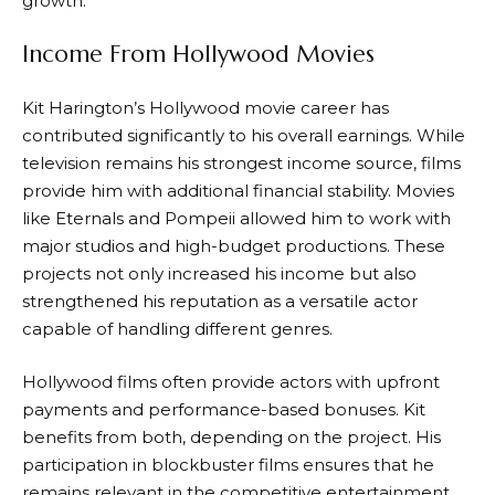
growth.
Income From Hollywood Movies
Kit Harington’s Hollywood movie career has
contributed significantly to his overall earnings. While
television remains his strongest income source, films
provide him with additional financial stability. Movies
like Eternals and Pompeii allowed him to work with
major studios and high-budget productions. These
projects not only increased his income but also
strengthened his reputation as a versatile actor
capable of handling different genres.
Hollywood films often provide actors with upfront
payments and performance-based bonuses. Kit
benefits from both, depending on the project. His
participation in blockbuster films ensures that he
remains relevant in the competitive entertainment