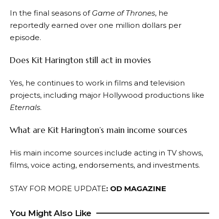
In the final seasons of
Game of Thrones
, he
reportedly earned over one million dollars per
episode.
Does Kit Harington still act in movies
Yes, he continues to work in films and television
projects, including major Hollywood productions like
Eternals
.
What are Kit Harington’s main income sources
His main income sources include acting in TV shows,
films, voice acting, endorsements, and investments.
STAY FOR MORE UPDATE
:
OD MAGAZINE
You Might Also Like