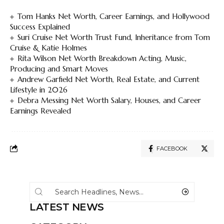
Tom Hanks Net Worth, Career Earnings, and Hollywood
Success Explained
Suri Cruise Net Worth Trust Fund, Inheritance from Tom
Cruise & Katie Holmes
Rita Wilson Net Worth Breakdown Acting, Music,
Producing and Smart Moves
Andrew Garfield Net Worth, Real Estate, and Current
Lifestyle in 2026
Debra Messing Net Worth Salary, Houses, and Career
Earnings Revealed
FACEBOOK
LATEST NEWS