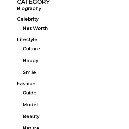
CATEGORY
Biography
Celebrity
Net Worth
Lifestyle
Culture
Happy
Smile
Fashion
Guide
Model
Beauty
Nature