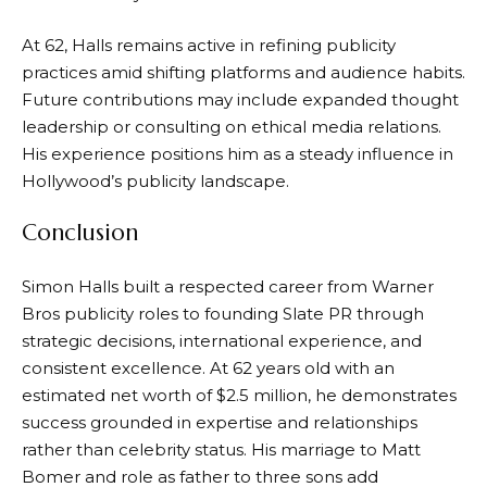
At 62, Halls remains active in refining publicity
practices amid shifting platforms and audience habits.
Future contributions may include expanded thought
leadership or consulting on ethical media relations.
His experience positions him as a steady influence in
Hollywood’s publicity landscape.
Conclusion
Simon Halls built a respected career from Warner
Bros publicity roles to founding Slate PR through
strategic decisions, international experience, and
consistent excellence. At 62 years old with an
estimated net worth of $2.5 million, he demonstrates
success grounded in expertise and relationships
rather than celebrity status. His marriage to Matt
Bomer and role as father to three sons add