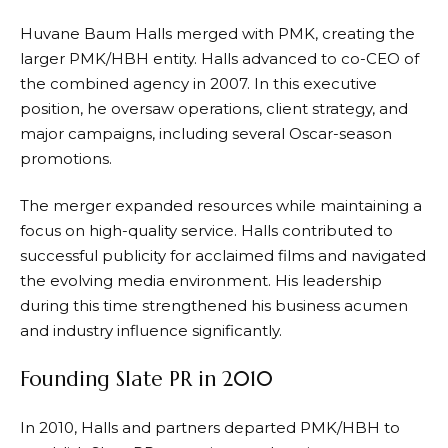
Huvane Baum Halls merged with PMK, creating the
larger PMK/HBH entity. Halls advanced to co-CEO of
the combined agency in 2007. In this executive
position, he oversaw operations, client strategy, and
major campaigns, including several Oscar-season
promotions.
The merger expanded resources while maintaining a
focus on high-quality service. Halls contributed to
successful publicity for acclaimed films and navigated
the evolving media environment. His leadership
during this time strengthened his business acumen
and industry influence significantly.
Founding Slate PR in 2010
In 2010, Halls and partners departed PMK/HBH to