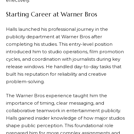
effectively.
Starting Career at Warner Bros
Halls launched his professional journey in the
publicity department at Warner Bros after
completing his studies. This entry-level position
introduced him to studio operations, film promotion
cycles, and coordination with journalists during key
release windows. He handled day-to-day tasks that
built his reputation for reliability and creative
problem-solving.
The Warner Bros experience taught him the
importance of timing, clear messaging, and
collaborative teamwork in entertainment publicity.
Halls gained insider knowledge of how major studios
shape public perception. This foundational role
prepared him for more complex assignments and