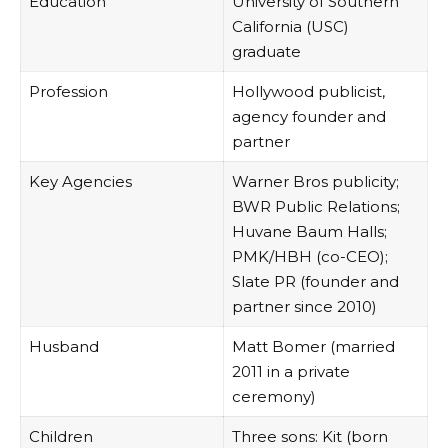
Education
University of Southern
California (USC)
graduate
Profession
Hollywood publicist,
agency founder and
partner
Key Agencies
Warner Bros publicity;
BWR Public Relations;
Huvane Baum Halls;
PMK/HBH (co-CEO);
Slate PR (founder and
partner since 2010)
Husband
Matt Bomer (married
2011 in a private
ceremony)
Children
Three sons: Kit (born