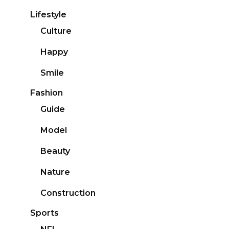
Lifestyle
Culture
Happy
Smile
Fashion
Guide
Model
Beauty
Nature
Construction
Sports