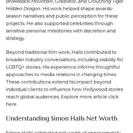
Brokeback Mountain
,
Gladiator
, and
Crouching Tiger
Hidden Dragon
. His work helped shape awards-
season narratives and public perception for these
projects. He also supported celebrities through
sensitive personal milestones with discretion and
strategy.
Beyond traditional film work, Halls contributed to
broader industry conversations, including visibility for
LGBTQ+ stories. His experience informs thoughtful
approaches to media relations in changing times.
These contributions extend his impact beyond
individual clients to influence how Hollywood stories
reach global audiences. Explore more article
click
here
Understanding Simon Halls Net Worth
Simon Halls’ estimated net worth of approximately