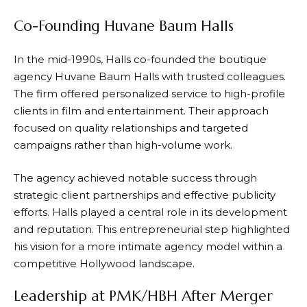
Co-Founding Huvane Baum Halls
In the mid-1990s, Halls co-founded the boutique
agency Huvane Baum Halls with trusted colleagues.
The firm offered personalized service to high-profile
clients in film and entertainment. Their approach
focused on quality relationships and targeted
campaigns rather than high-volume work.
The agency achieved notable success through
strategic client partnerships and effective publicity
efforts. Halls played a central role in its development
and reputation. This entrepreneurial step highlighted
his vision for a more intimate agency model within a
competitive Hollywood landscape.
Leadership at PMK/HBH After Merger