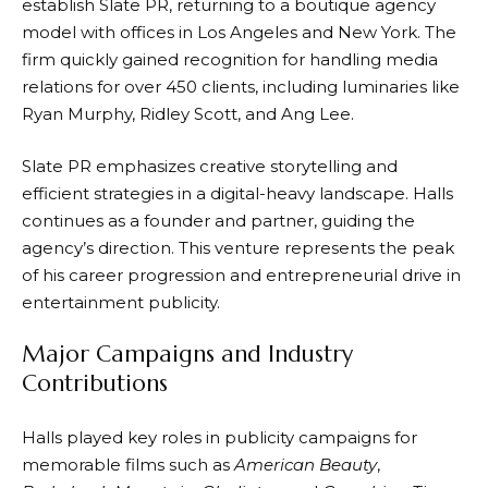
establish Slate PR, returning to a boutique agency
model with offices in Los Angeles and New York. The
firm quickly gained recognition for handling media
relations for over 450 clients, including luminaries like
Ryan Murphy, Ridley Scott, and Ang Lee.
Slate PR emphasizes creative storytelling and
efficient strategies in a digital-heavy landscape. Halls
continues as a founder and partner, guiding the
agency’s direction. This venture represents the peak
of his career progression and entrepreneurial drive in
entertainment publicity.
Major Campaigns and Industry
Contributions
Halls played key roles in publicity campaigns for
memorable films such as
American Beauty
,