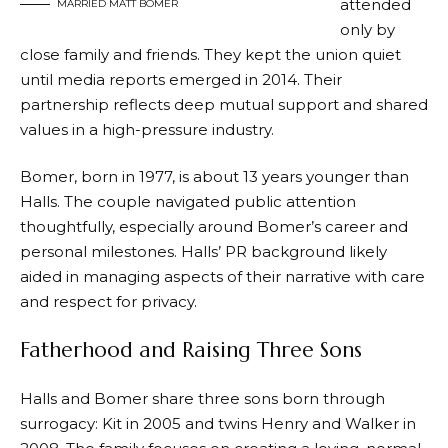
attended
MARRIED MATT BOMER
only by
close family and friends. They kept the union quiet
until media reports emerged in 2014. Their
partnership reflects deep mutual support and shared
values in a high-pressure industry.
Bomer, born in 1977, is about 13 years younger than
Halls. The couple navigated public attention
thoughtfully, especially around Bomer’s career and
personal milestones. Halls’ PR background likely
aided in managing aspects of their narrative with care
and respect for privacy.
Fatherhood and Raising Three Sons
Halls and Bomer share three sons born through
surrogacy: Kit in 2005 and twins Henry and Walker in