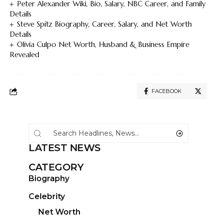
Peter Alexander Wiki, Bio, Salary, NBC Career, and Family
Details
Steve Spitz Biography, Career, Salary, and Net Worth
Details
Olivia Culpo Net Worth, Husband & Business Empire
Revealed
FACEBOOK
LATEST NEWS
CATEGORY
Biography
Celebrity
Net Worth