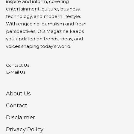
inspire and inform, covering
entertainment, culture, business,
technology, and modern lifestyle.
With engaging journalism and fresh
perspectives, OD Magazine keeps
you updated on trends, ideas, and
voices shaping today’s world.
Contact Us:
E-Mail Us:
About Us
Contact
Disclaimer
Privacy Policy