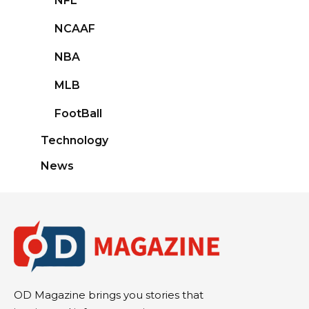
NFL
NCAAF
NBA
MLB
FootBall
Technology
News
OD Magazine brings you stories that