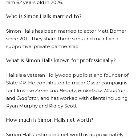
him 62 years old in 2026.
Who is Simon Halls married to?
Simon Halls has been married to actor Matt Bomer
since 2011. They share three sons and maintain a
supportive, private partnership.
What is Simon Halls known for professionally?
Halls is a veteran Hollywood publicist and founder of
Slate PR. He contributed to major Oscar campaigns
for films like
American Beauty
,
Brokeback Mountain
,
and
Gladiator
, and has worked with clients including
Ryan Murphy and Ridley Scott.
How much is Simon Halls net worth?
Simon Halls’ estimated net worth is approximately