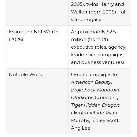
2005), twins Henry and
Walker (born 2008) – all
via surrogacy
Estimated Net Worth
Approximately $2.5
(2026)
million (from PR
executive roles, agency
leadership, campaigns,
and business ventures)
Notable Work
Oscar campaigns for
American Beauty
,
Brokeback Mountain
,
Gladiator
,
Crouching
Tiger Hidden Dragon
;
clients include Ryan
Murphy, Ridley Scott,
Ang Lee