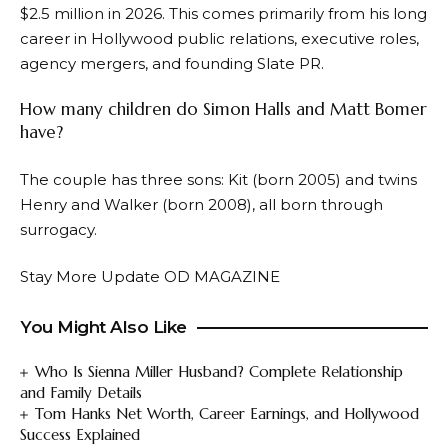
$2.5 million in 2026. This comes primarily from his long
career in Hollywood public relations, executive roles,
agency mergers, and founding Slate PR.
How many children do Simon Halls and Matt Bomer
have?
The couple has three sons: Kit (born 2005) and twins
Henry and Walker (born 2008), all born through
surrogacy.
Stay More Update
OD MAGAZINE
You Might Also Like
Who Is Sienna Miller Husband? Complete Relationship
and Family Details
Tom Hanks Net Worth, Career Earnings, and Hollywood
Success Explained