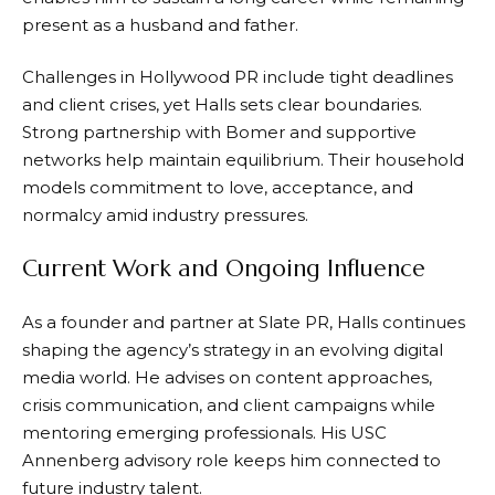
present as a husband and father.
Challenges in Hollywood PR include tight deadlines
and client crises, yet Halls sets clear boundaries.
Strong partnership with Bomer and supportive
networks help maintain equilibrium. Their household
models commitment to love, acceptance, and
normalcy amid industry pressures.
Current Work and Ongoing Influence
As a founder and partner at Slate PR, Halls continues
shaping the agency’s strategy in an evolving digital
media world. He advises on content approaches,
crisis communication, and client campaigns while
mentoring emerging professionals. His USC
Annenberg advisory role keeps him connected to
future industry talent.