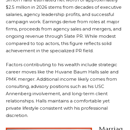
$2.5 million in 2026 stems from decades of executive
salaries, agency leadership profits, and successful
campaign work. Earnings derive from roles at major
firms, proceeds from agency sales and mergers, and
ongoing revenue through Slate PR. While modest
compared to top actors, this figure reflects solid
achievement in the specialized PR field.
Factors contributing to his wealth include strategic
career moves like the Huvane Baum Halls sale and
PMK merger. Additional income likely comes from
consulting, advisory positions such as his USC
Annenberg involvement, and long-term client
relationships. Halls maintains a comfortable yet
private lifestyle consistent with his professional
discretion.
Marriag