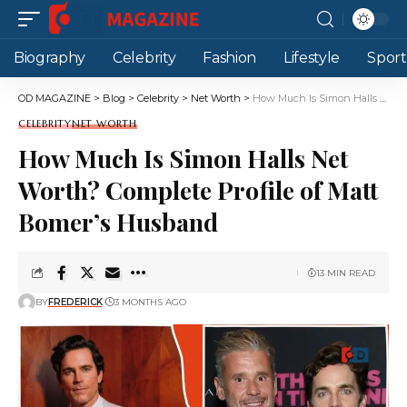
Biography
Celebrity
Fashion
Lifestyle
Sport
OD MAGAZINE
>
Blog
>
Celebrity
>
Net Worth
>
How Much Is Simon Halls Net Worth? Complete Profile of Matt Bomer’s Husband
CELEBRITY
NET WORTH
How Much Is Simon Halls Net
Worth? Complete Profile of Matt
Bomer’s Husband
13 MIN READ
BY
FREDERICK
3 MONTHS AGO