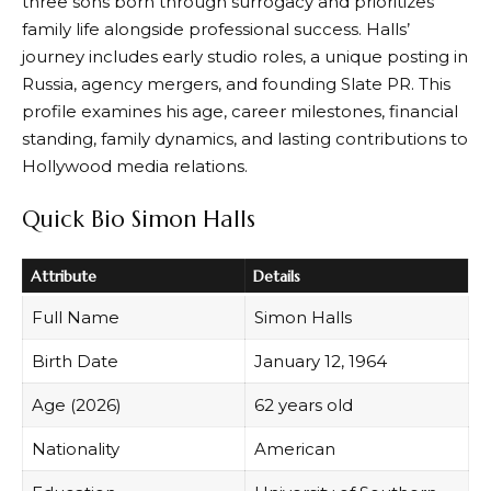
three sons born through surrogacy and prioritizes
family life alongside professional success. Halls’
journey includes early studio roles, a unique posting in
Russia, agency mergers, and founding Slate PR. This
profile examines his age, career milestones, financial
standing, family dynamics, and lasting contributions to
Hollywood media relations.
Quick Bio Simon Halls
Attribute
Details
Full Name
Simon Halls
Birth Date
January 12, 1964
Age (2026)
62 years old
Nationality
American