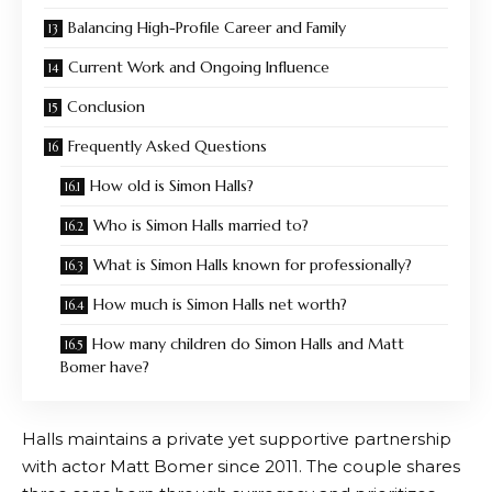
Balancing High-Profile Career and Family
Current Work and Ongoing Influence
Conclusion
Frequently Asked Questions
How old is Simon Halls?
Who is Simon Halls married to?
What is Simon Halls known for professionally?
How much is Simon Halls net worth?
How many children do Simon Halls and Matt
Bomer have?
Halls maintains a private yet supportive partnership
with actor Matt Bomer since 2011. The couple shares