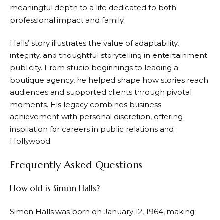
meaningful depth to a life dedicated to both
professional impact and family.
Halls’ story illustrates the value of adaptability,
integrity, and thoughtful storytelling in entertainment
publicity. From studio beginnings to leading a
boutique agency, he helped shape how stories reach
audiences and supported clients through pivotal
moments. His legacy combines business
achievement with personal discretion, offering
inspiration for careers in public relations and
Hollywood.
Frequently Asked Questions
How old is Simon Halls?
Simon Halls was born on January 12, 1964, making