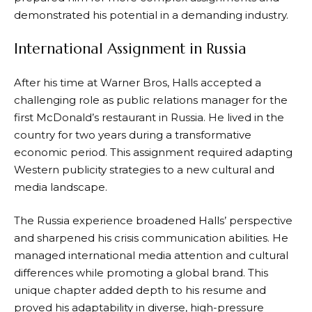
demonstrated his potential in a demanding industry.
International Assignment in Russia
After his time at Warner Bros, Halls accepted a
challenging role as public relations manager for the
first McDonald’s restaurant in Russia. He lived in the
country for two years during a transformative
economic period. This assignment required adapting
Western publicity strategies to a new cultural and
media landscape.
The Russia experience broadened Halls’ perspective
and sharpened his crisis communication abilities. He
managed international media attention and cultural
differences while promoting a global brand. This
unique chapter added depth to his resume and
proved his adaptability in diverse, high-pressure