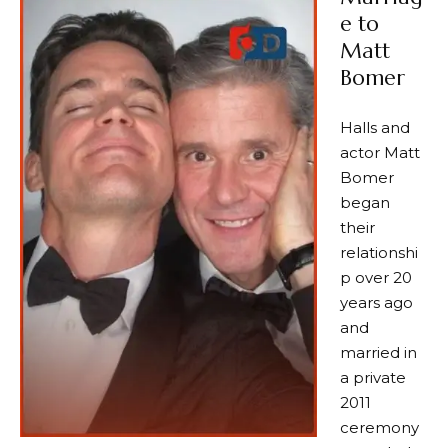
e to
Matt
Bomer
Halls and
actor Matt
Bomer
began
their
relationshi
p over 20
years ago
and
married in
a private
2011
ceremony