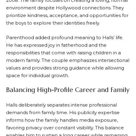
2008. The family focuses on creating a loving, normal
environment despite Hollywood connections. They
prioritize kindness, acceptance, and opportunities for
the boys to explore their identities freely.
Parenthood added profound meaning to Halls’ life.
He has expressed joy in fatherhood and the
responsibilities that come with raising children in a
modern family. The couple emphasizes intersectional
values and provides strong guidance while allowing
space for individual growth.
Balancing High-Profile Career and Family
Halls deliberately separates intense professional
demands from family time. His publicity expertise
informs how the family handles media exposure,
favoring privacy over constant visibility. This balance
enables him to sustain a long career while remaining