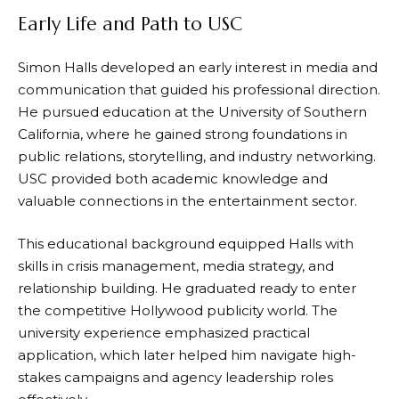
Early Life and Path to USC
Simon Halls developed an early interest in media and
communication that guided his professional direction.
He pursued education at the University of Southern
California, where he gained strong foundations in
public relations, storytelling, and industry networking.
USC provided both academic knowledge and
valuable connections in the entertainment sector.
This educational background equipped Halls with
skills in crisis management, media strategy, and
relationship building. He graduated ready to enter
the competitive Hollywood publicity world. The
university experience emphasized practical
application, which later helped him navigate high-
stakes campaigns and agency leadership roles