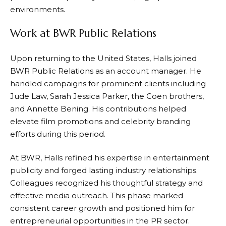
environments.
Work at BWR Public Relations
Upon returning to the United States, Halls joined
BWR Public Relations as an account manager. He
handled campaigns for prominent clients including
Jude Law, Sarah Jessica Parker, the Coen brothers,
and Annette Bening. His contributions helped
elevate film promotions and celebrity branding
efforts during this period.
At BWR, Halls refined his expertise in entertainment
publicity and forged lasting industry relationships.
Colleagues recognized his thoughtful strategy and
effective media outreach. This phase marked
consistent career growth and positioned him for
entrepreneurial opportunities in the PR sector.