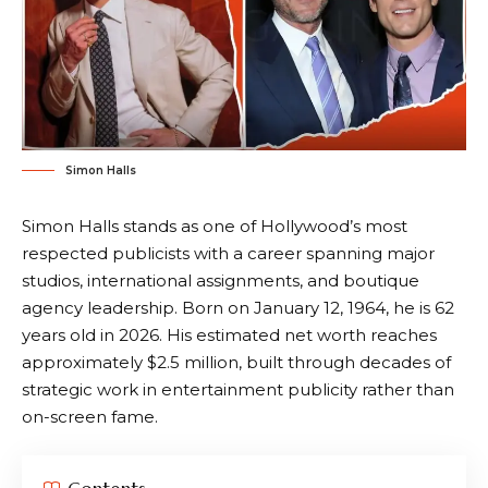
Simon Halls
Simon Halls stands as one of Hollywood’s most
respected publicists with a career spanning major
studios, international assignments, and boutique
agency leadership. Born on January 12, 1964, he is 62
years old in 2026. His estimated net worth reaches
approximately $2.5 million, built through decades of
strategic work in entertainment publicity rather than
on-screen fame.