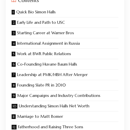
Contents
Quick Bio Simon Halls
Early Life and Path to USC
Starting Career at Warner Bros
International Assignment in Russia
Work at BWR Public Relations
Co-Founding Huvane Baum Halls
Leadership at PMK/HBH After Merger
Founding Slate PR in 2010
Major Campaigns and Industry Contributions
Understanding Simon Halls Net Worth
Marriage to Matt Bomer
Fatherhood and Raising Three Sons